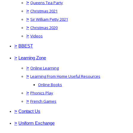
>
Queens Tea Party
>
Christmas 2021
>
Sir William Petty 2021
>
Christmas 2020
>
Videos
>
BBEST
>
Learning Zone
>
Online Learning
>
Learning From Home Useful Resources
Online Books
>
Phonics Play
>
French Games
>
Contact Us
>
Uniform Exchange