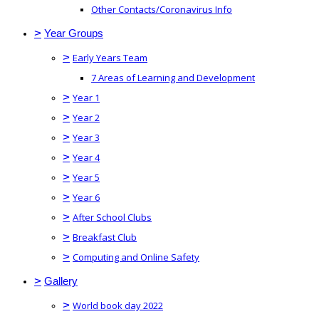
Other Contacts/Coronavirus Info
>
Year Groups
>
Early Years Team
7 Areas of Learning and Development
>
Year 1
>
Year 2
>
Year 3
>
Year 4
>
Year 5
>
Year 6
>
After School Clubs
>
Breakfast Club
>
Computing and Online Safety
>
Gallery
>
World book day 2022