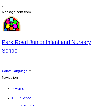
,
Message sent from:
Park Road Junior Infant and Nursery
School
Select Language
▼
Navigation
>
Home
>
Our School