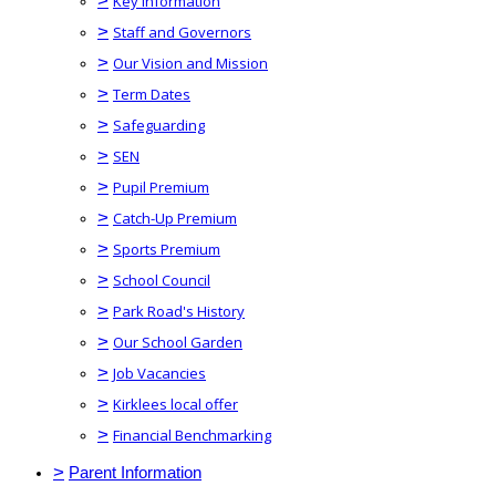
>
Key Information
>
Staff and Governors
>
Our Vision and Mission
>
Term Dates
>
Safeguarding
>
SEN
>
Pupil Premium
>
Catch-Up Premium
>
Sports Premium
>
School Council
>
Park Road's History
>
Our School Garden
>
Job Vacancies
>
Kirklees local offer
>
Financial Benchmarking
>
Parent Information