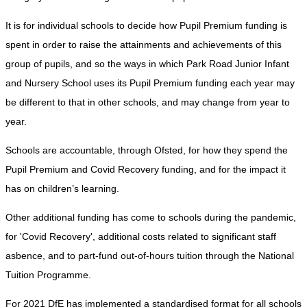
It is for individual schools to decide how Pupil Premium funding is
spent in order to raise the attainments and achievements of this
group of pupils, and so the ways in which Park Road Junior Infant
and Nursery School uses its Pupil Premium funding each year may
be different to that in other schools, and may change from year to
year.
Schools are accountable, through Ofsted, for how they spend the
Pupil Premium and Covid Recovery funding, and for the impact it
has on children’s learning.
Other additional funding has come to schools during the pandemic,
for 'Covid Recovery', additional costs related to significant staff
asbence, and to part-fund out-of-hours tuition through the National
Tuition Programme.
For 2021 DfE has implemented a standardised format for all schools