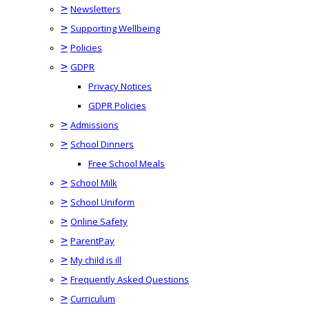
>
Newsletters
>
Supporting Wellbeing
>
Policies
>
GDPR
Privacy Notices
GDPR Policies
>
Admissions
>
School Dinners
Free School Meals
>
School Milk
>
School Uniform
>
Online Safety
>
ParentPay
>
My child is ill
>
Frequently Asked Questions
>
Curriculum