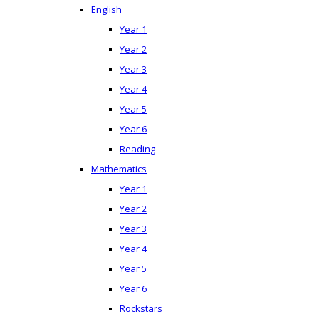
English
Year 1
Year 2
Year 3
Year 4
Year 5
Year 6
Reading
Mathematics
Year 1
Year 2
Year 3
Year 4
Year 5
Year 6
Rockstars