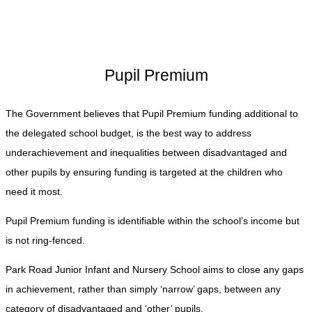
Pupil Premium
The Government believes that Pupil Premium funding additional to
the delegated school budget, is the best way to address
underachievement and inequalities between disadvantaged and
other pupils by ensuring funding is targeted at the children who
need it most.
Pupil Premium funding is identifiable within the school’s income but
is not ring-fenced.
Park Road Junior Infant and Nursery School aims to close any gaps
in achievement, rather than simply ‘narrow’ gaps, between any
category of disadvantaged and ‘other’ pupils.