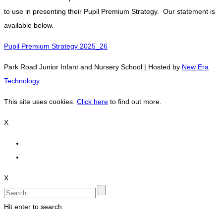
to use in presenting their Pupil Premium Strategy. Our statement is
available below.
Pupil Premium Strategy 2025_26
Park Road Junior Infant and Nursery School | Hosted by
New Era
Technology
This site uses cookies.
Click here
to find out more.
X
X
Hit enter to search