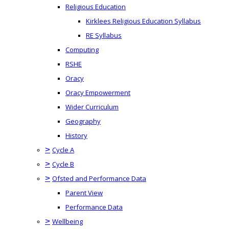
Religious Education
Kirklees Religious Education Syllabus
RE Syllabus
Computing
RSHE
Oracy
Oracy Empowerment
Wider Curriculum
Geography
History
>
Cycle A
>
Cycle B
>
Ofsted and Performance Data
Parent View
Performance Data
>
Wellbeing