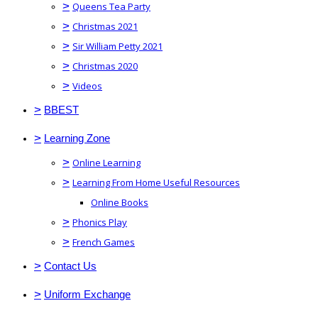
>
Queens Tea Party
>
Christmas 2021
>
Sir William Petty 2021
>
Christmas 2020
>
Videos
>
BBEST
>
Learning Zone
>
Online Learning
>
Learning From Home Useful Resources
Online Books
>
Phonics Play
>
French Games
>
Contact Us
>
Uniform Exchange