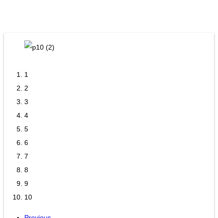
1
2
3
4
5
6
7
8
9
10
Previous