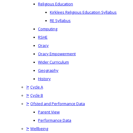
Religious Education
Kirklees Religious Education Syllabus
RE Syllabus
Computing
RSHE
Oracy
Oracy Empowerment
Wider Curriculum
Geography
History
>
Cycle A
>
Cycle B
>
Ofsted and Performance Data
Parent View
Performance Data
>
Wellbeing