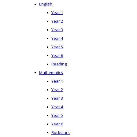
English
Year 1
Year 2
Year 3
Year 4
Year 5
Year 6
Reading
Mathematics
Year 1
Year 2
Year 3
Year 4
Year 5
Year 6
Rockstars