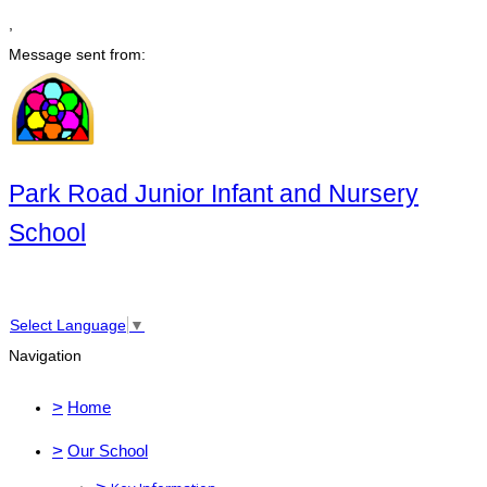
,
Message sent from:
Park Road Junior Infant and Nursery
School
Select Language
▼
Navigation
>
Home
>
Our School