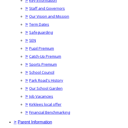
>
Key Information
>
Staff and Governors
>
Our Vision and Mission
>
Term Dates
>
Safeguarding
>
SEN
>
Pupil Premium
>
Catch-Up Premium
>
Sports Premium
>
School Council
>
Park Road's History
>
Our School Garden
>
Job Vacancies
>
Kirklees local offer
>
Financial Benchmarking
>
Parent Information