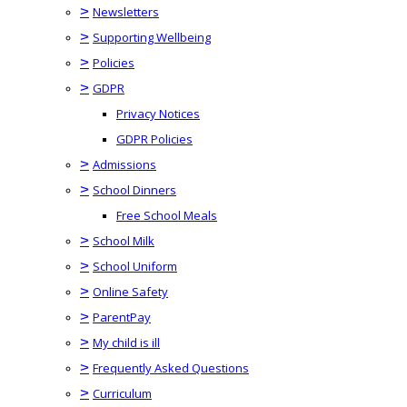
>
Newsletters
>
Supporting Wellbeing
>
Policies
>
GDPR
Privacy Notices
GDPR Policies
>
Admissions
>
School Dinners
Free School Meals
>
School Milk
>
School Uniform
>
Online Safety
>
ParentPay
>
My child is ill
>
Frequently Asked Questions
>
Curriculum