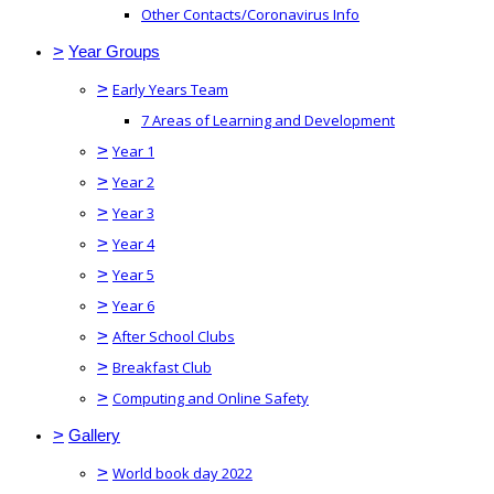
Other Contacts/Coronavirus Info
>
Year Groups
>
Early Years Team
7 Areas of Learning and Development
>
Year 1
>
Year 2
>
Year 3
>
Year 4
>
Year 5
>
Year 6
>
After School Clubs
>
Breakfast Club
>
Computing and Online Safety
>
Gallery
>
World book day 2022