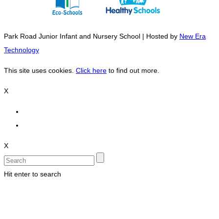
Park Road Junior Infant and Nursery School | Hosted by
New Era
Technology
This site uses cookies.
Click here
to find out more.
X
X
Hit enter to search