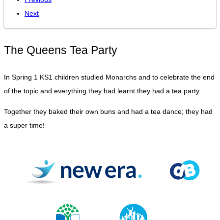
Next
The Queens Tea Party
In Spring 1 KS1 children studied Monarchs and to celebrate the end
of the topic and everything they had learnt they had a tea party.
Together they baked their own buns and had a tea dance; they had
a super time!