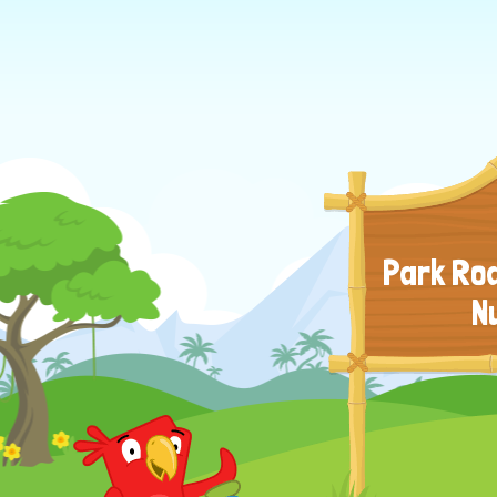
Park Roa
N