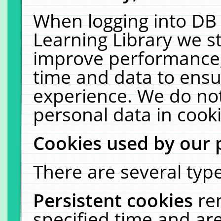
When logging into DB 
Learning Library we s
improve performance, 
time and data to ensu
experience. We do not
personal data in cooki
Cookies used by our 
There are several type
Persistent cookies
re
specified time and ar