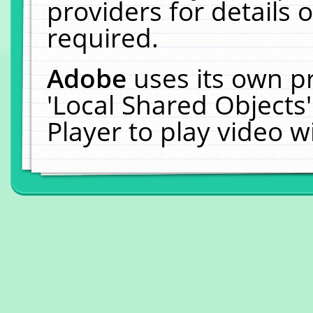
providers for details o
required.
Adobe
uses its own p
'Local Shared Objects
Player to play video 