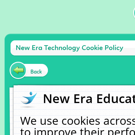
New Era Technology Cookie Policy
Back
New Era Educat
We use cookies across
to improve their per