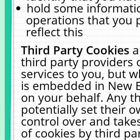
hold some informati
operations that you 
reflect this
Third Party Cookies
a
third party providers
services to you, but w
is embedded in New E
on your behalf. Any th
potentially set their
control over and takes
of cookies by third pa