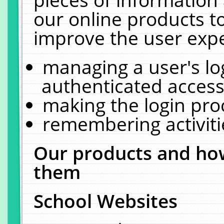
our online products t
improve the user expe
managing a user's lo
authenticated access
making the login pro
remembering activit
Our products and how
them
School Websites