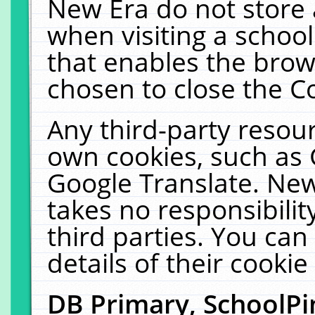
New Era do not store 
when visiting a schoo
that enables the bro
chosen to close the C
Any third-party resourc
own cookies, such as 
Google Translate. New
takes no responsibilit
third parties. You can
details of their cookie
DB Primary, SchoolPi