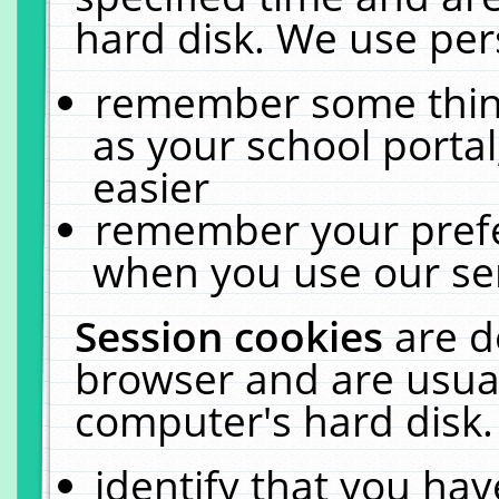
hard disk. We use pers
remember some thing
as your school portal
easier
remember your prefe
when you use our ser
Session cookies
are d
browser and are usual
computer's hard disk.
identify that you hav