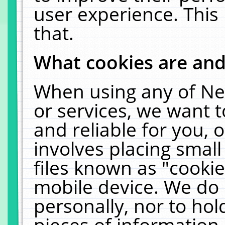
user experience. This
that.
What cookies are an
When using any of Ne
or services, we want 
and reliable for you,
involves placing smal
files known as "cooki
mobile device. We do 
personally, nor to ho
pieces of information 